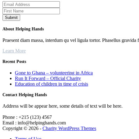
About Helping Hands
Praesent diam massa, interdum qu vel ligula tortor. Phasellus gravida 
Learn More
Recent Posts
Gone to Ghana – volunteering in Africa
Run It Forward – Official Charity
Education of children in time of crisis
Contact Helping Hands
Address will be appear here, some details of text will be here.
Phone : +215 (123) 4567
Email : info@helpinghands.com
Copyright © 2026 -
Charity WordPress Themes
Terms of Use