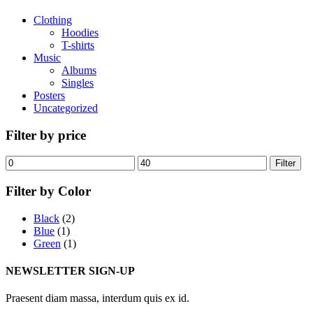
Clothing
Hoodies
T-shirts
Music
Albums
Singles
Posters
Uncategorized
Filter by price
Min
Max
Filter
price
price
Filter by Color
Black
(2)
Blue
(1)
Green
(1)
NEWSLETTER SIGN-UP
Praesent diam massa, interdum quis ex id.