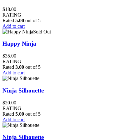
$
18.00
RATING
Rated
5.00
out of 5
Add to cart
Sold Out
Happy Ninja
$
35.00
RATING
Rated
3.00
out of 5
Add to cart
Ninja Silhouette
$
20.00
RATING
Rated
5.00
out of 5
Add to cart
Ninja Silhouette