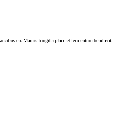
faucibus eu. Mauris fringilla place et fermentum hendrerit.