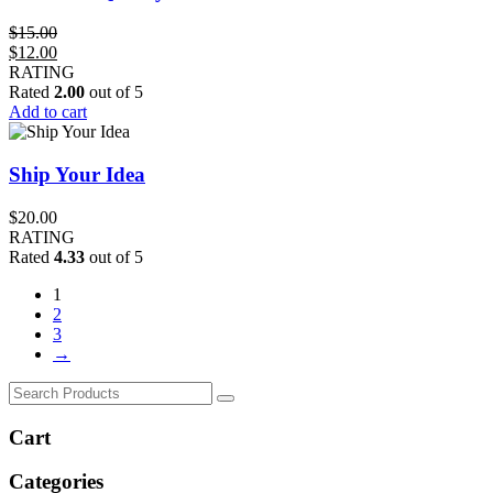
$
15.00
Original
Current
$
12.00
price
price
RATING
was:
is:
Rated
2.00
out of 5
$15.00.
$12.00.
Add to cart
Ship Your Idea
$
20.00
RATING
Rated
4.33
out of 5
1
2
3
→
Cart
Categories