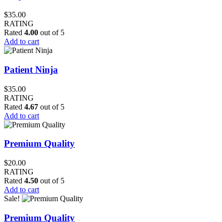
$
35.00
RATING
Rated
4.00
out of 5
Add to cart
Patient Ninja
$
35.00
RATING
Rated
4.67
out of 5
Add to cart
Premium Quality
$
20.00
RATING
Rated
4.50
out of 5
Add to cart
Sale!
Premium Quality