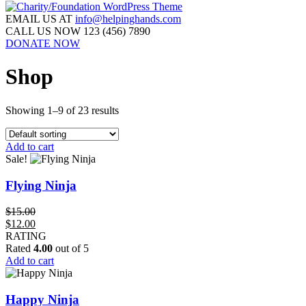
EMAIL US AT
info@helpinghands.com
CALL US NOW
123 (456) 7890
DONATE NOW
Shop
Showing 1–9 of 23 results
Add to cart
Sale!
Flying Ninja
$
15.00
Original
Current
$
12.00
price
price
RATING
was:
is:
Rated
4.00
out of 5
$15.00.
$12.00.
Add to cart
Happy Ninja