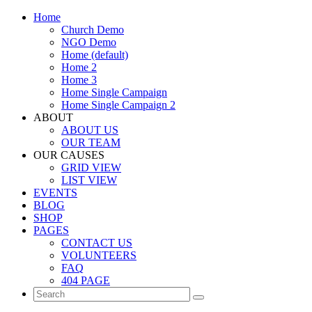
Home
Church Demo
NGO Demo
Home (default)
Home 2
Home 3
Home Single Campaign
Home Single Campaign 2
ABOUT
ABOUT US
OUR TEAM
OUR CAUSES
GRID VIEW
LIST VIEW
EVENTS
BLOG
SHOP
PAGES
CONTACT US
VOLUNTEERS
FAQ
404 PAGE