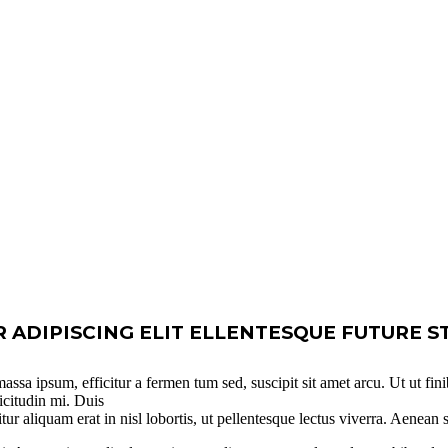
ADIPISCING ELIT ELLENTESQUE FUTURE S
ssa ipsum, efficitur a fermen tum sed, suscipit sit amet arcu. Ut ut fini
icitudin mi. Duis
itur aliquam erat in nisl lobortis, ut pellentesque lectus viverra. Aenean 