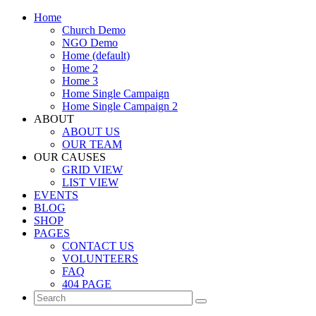
Home
Church Demo
NGO Demo
Home (default)
Home 2
Home 3
Home Single Campaign
Home Single Campaign 2
ABOUT
ABOUT US
OUR TEAM
OUR CAUSES
GRID VIEW
LIST VIEW
EVENTS
BLOG
SHOP
PAGES
CONTACT US
VOLUNTEERS
FAQ
404 PAGE