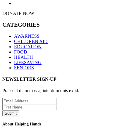
DONATE NOW
CATEGORIES
AWARNESS
CHILDREN AID
EDUCATION
FOOD
HEALTH
LIFESAVING
SENIORS
NEWSLETTER SIGN-UP
Praesent diam massa, interdum quis ex id.
About Helping Hands