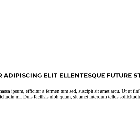
ADIPISCING ELIT ELLENTESQUE FUTURE S
ssa ipsum, efficitur a fermen tum sed, suscipit sit amet arcu. Ut ut fini
tudin mi. Duis facilisis nibh quam, sit amet interdum tellus sollicitudin