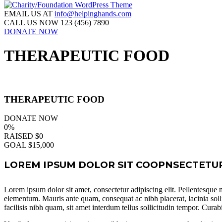
EMAIL US AT
info@helpinghands.com
CALL US NOW
123 (456) 7890
DONATE NOW
THERAPEUTIC FOOD
THERAPEUTIC FOOD
DONATE NOW
0%
RAISED
$0
GOAL
$15,000
LOREM IPSUM DOLOR SIT COOPNSECTETUR 
Lorem ipsum dolor sit amet, consectetur adipiscing elit. Pellentesque ma
elementum. Mauris ante quam, consequat ac nibh placerat, lacinia soll
facilisis nibh quam, sit amet interdum tellus sollicitudin tempor. Curab