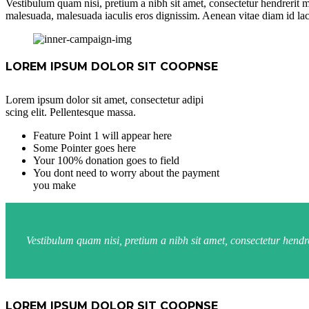
Vestibulum quam nisi, pretium a nibh sit amet, consectetur hendrerit m
malesuada, malesuada iaculis eros dignissim. Aenean vitae diam id lac
LOREM IPSUM DOLOR SIT COOPNSE
Lorem ipsum dolor sit amet, consectetur adipi
scing elit. Pellentesque massa.
Feature Point 1 will appear here
Some Pointer goes here
Your 100% donation goes to field
You dont need to worry about the payment
you make
Vestibulum quam nisi, pretium a nibh sit amet, consectetur hend
LOREM IPSUM DOLOR SIT COOPNSE