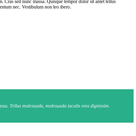
um. Cras sed nunc massa. Quisque tempor dolor sit amet tellus
rmentum nec. Vestibulum non leo ibero.
assa. Tellus malesuada, malesuada iaculis eros dignissim.