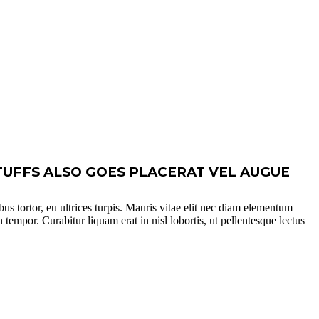
TUFFS ALSO GOES PLACERAT VEL AUGUE
bus tortor, eu ultrices turpis. Mauris vitae elit nec diam elementum
 tempor. Curabitur liquam erat in nisl lobortis, ut pellentesque lectus