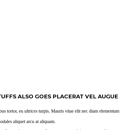
TUFFS ALSO GOES PLACERAT VEL AUGUE
bus tortor, eu ultrices turpis. Mauris vitae elit nec diam elementum
sodales aliquet arcu at aliquam.