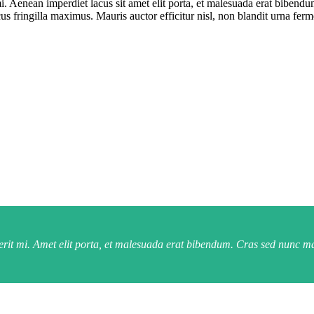
i. Aenean imperdiet lacus sit amet elit porta, et malesuada erat bibend
us fringilla maximus. Mauris auctor efficitur nisl, non blandit urna fe
rerit mi. Amet elit porta, et malesuada erat bibendum. Cras sed nunc m