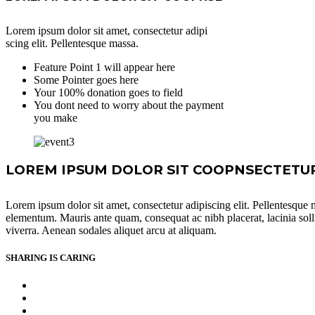
Lorem ipsum dolor sit amet, consectetur adipi
scing elit. Pellentesque massa.
Feature Point 1 will appear here
Some Pointer goes here
Your 100% donation goes to field
You dont need to worry about the payment
you make
LOREM IPSUM DOLOR SIT COOPNSECTETUR 
Lorem ipsum dolor sit amet, consectetur adipiscing elit. Pellentesque ma
elementum. Mauris ante quam, consequat ac nibh placerat, lacinia sollici
viverra. Aenean sodales aliquet arcu at aliquam.
SHARING IS CARING